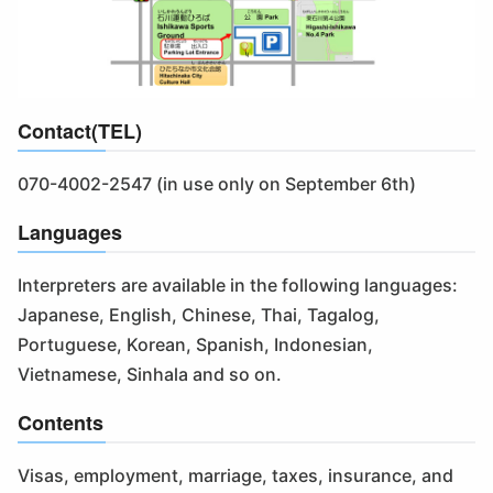
Contact(TEL)
070-4002-2547 (in use only on September 6th)
Languages
Interpreters are available in the following languages:
Japanese, English, Chinese, Thai, Tagalog,
Portuguese, Korean, Spanish, Indonesian,
Vietnamese, Sinhala and so on.
Contents
Visas, employment, marriage, taxes, insurance, and