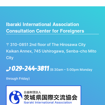
Ibaraki International Association
Consultation Center for Foreigners
〒310-0851 2nd floor of The Hirosawa City
Kaikan Annex, 745 Ushirogawa, Senba-cho Mito
City
029-244-3811
(8:30am – 5:00pm Monday
through Friday)