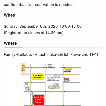
confidential. No reservation is needed.
When
Sunday, September 6th, 2026, 10:00-15:00
(Registration closes at 14:30 pm)
Where
Family-Collabo. (Hitachinaka-shi Ishikawa-cho 11-1)