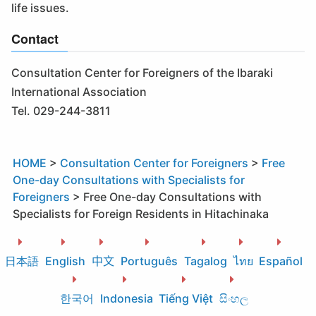
life issues.
Contact
Consultation Center for Foreigners of the Ibaraki
International Association
Tel. 029-244-3811
HOME
>
Consultation Center for Foreigners
>
Free
One-day Consultations with Specialists for
Foreigners
>
Free One-day Consultations with
Specialists for Foreign Residents in Hitachinaka
日本語
English
中文
Português
Tagalog
ไทย
Español
한국어
Indonesia
Tiếng Việt
සිංහල