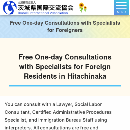
MENU
Free One-day Consultations with Specialists
for Foreigners
Free One-day Consultations
with Specialists for Foreign
Residents in Hitachinaka
You can consult with a Lawyer, Social Labor
Consultant, Certified Administrative Procedures
Specialist, and Immigration Bureau Staff using
interpreters. All consultations are free and