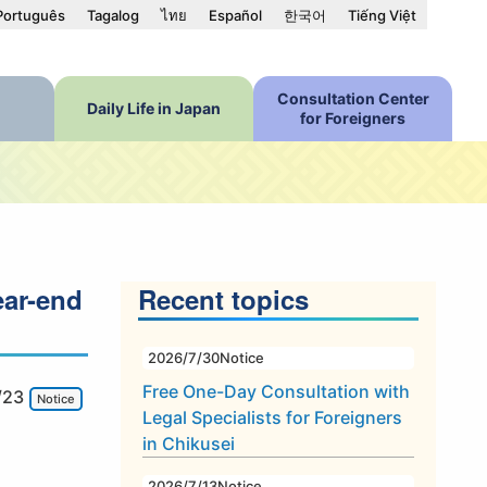
Português
Tagalog
ไทย
Español
한국어
Tiếng Việt
Consultation Center
Daily Life in Japan
for Foreigners
ear-end
Recent topics
2026/7/30
Notice
Free One-Day Consultation with
/23
Notice
Legal Specialists for Foreigners
in Chikusei
2026/7/13
Notice