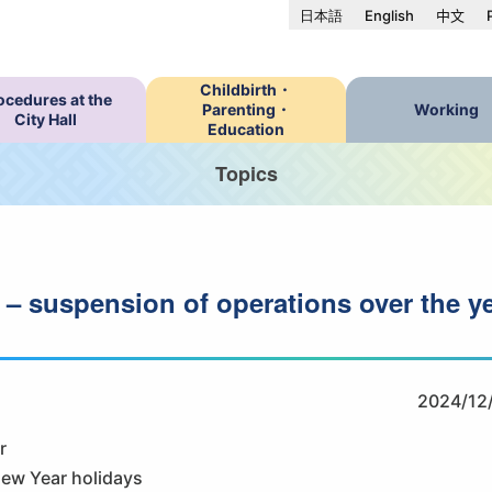
日本語
English
中文
Childbirth・
ocedures at the
Parenting・
Working
City Hall
Education
Topics
 – suspension of operations over the y
2024/12
r
New Year holidays