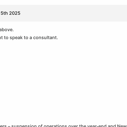
 5th 2025
 above.
t to speak to a consultant.
ners – suspension of operations over the year-end and New