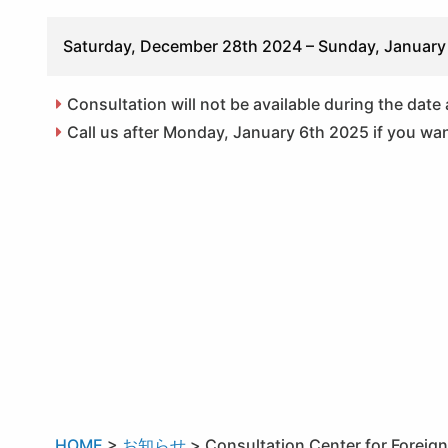
Saturday, December 28th 2024 – Sunday, January
Consultation will not be available during the date
Call us after Monday, January 6th 2025 if you wan
HOME
>
お知らせ
>
Consultation Center for Foreig