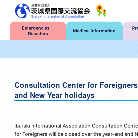
Emergencies・
Pr
Medical Information
Disasters
Consultation Center for Foreigners
and New Year holidays
Ibaraki International Association Consultation Cente
for Foreigners will be closed over the year-end and 