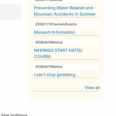
Preventing Water-Related and
Mountain Accidents in Summer
2026/7/13
Tourism/Events
Museum Information
2026/6/30
Notice
NIHONGO START NATSU
COURSE
2026/6/10
Notice
I can’t stop gambling…
View all
 Year holidays