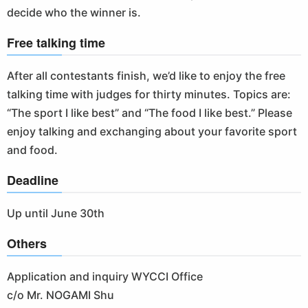
decide who the winner is.
Free talking time
After all contestants finish, we’d like to enjoy the free
talking time with judges for thirty minutes. Topics are:
“The sport I like best” and “The food I like best.” Please
enjoy talking and exchanging about your favorite sport
and food.
Deadline
Up until June 30th
Others
Application and inquiry WYCCI Office
c/o Mr. NOGAMI Shu