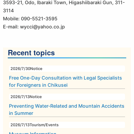
3593-21, Odo, Ibaraki Town, Higashiibaraki Gun, 311-
3114
Mobile: 090-5521-3595
E-mail: wycci@yahoo.co.jp
Recent topics
2026/7/30
Notice
Free One-Day Consultation with Legal Specialists
for Foreigners in Chikusei
2026/7/13
Notice
Preventing Water-Related and Mountain Accidents
in Summer
2026/7/13
Tourism/Events