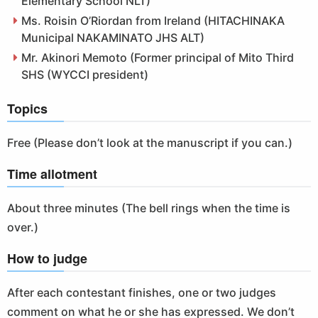
Elementary School NLT)
Ms. Roisin O’Riordan from Ireland (HITACHINAKA
Municipal NAKAMINATO JHS ALT)
Mr. Akinori Memoto (Former principal of Mito Third
SHS (WYCCI president)
Topics
Free (Please don’t look at the manuscript if you can.)
Time allotment
About three minutes (The bell rings when the time is
over.)
How to judge
After each contestant finishes, one or two judges
comment on what he or she has expressed. We don’t