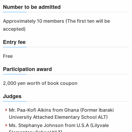
Number to be admitted
Approximately 10 members (The first ten will be
accepted)
Entry fee
Free
Participation award
2,000 yen worth of book coupon
Judges
Mr. Paa-Kofi Aikins from Ghana (Former Ibaraki
University Attached Elementary School ALT)
Ms. Stephanye Johnson from U.S.A (Lilyvale