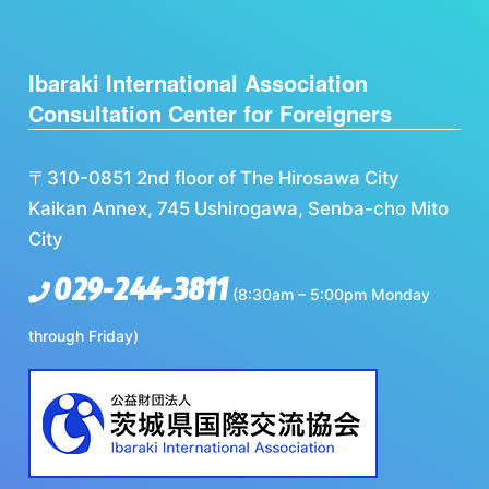
Ibaraki International Association
Consultation Center for Foreigners
〒310-0851 2nd floor of The Hirosawa City
Kaikan Annex, 745 Ushirogawa, Senba-cho Mito
City
029-244-3811
(8:30am – 5:00pm Monday
through Friday)