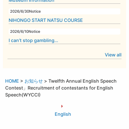
Museum Information
2026/6/30
Notice
NIHONGO START NATSU COURSE
2026/6/10
Notice
I can’t stop gambling…
View all
HOME
>
お知らせ
>
Twelfth Annual English Speech
Contest」Recruitment of contestants for English
Speech(WYCCI)
English