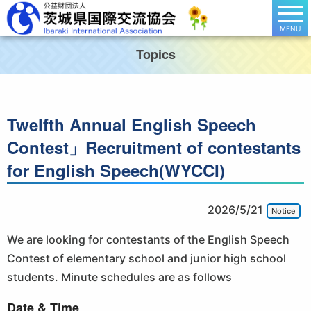
MENU
Topics
Twelfth Annual English Speech
Contest」Recruitment of contestants
for English Speech(WYCCI)
2026/5/21
Notice
We are looking for contestants of the English Speech
Contest of elementary school and junior high school
students. Minute schedules are as follows
Date & Time