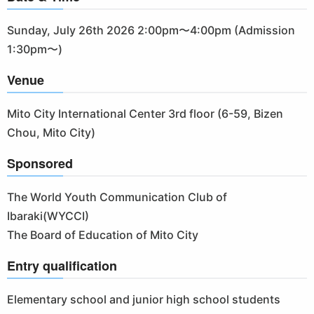
Sunday, July 26th 2026 2:00pm〜4:00pm (Admission
1:30pm〜)
Venue
Mito City International Center 3rd floor (6-59, Bizen
Chou, Mito City)
Sponsored
The World Youth Communication Club of
Ibaraki(WYCCI)
The Board of Education of Mito City
Entry qualification
Elementary school and junior high school students