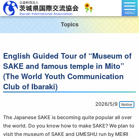
MENU
Topics
English Guided Tour of “Museum of
SAKE and famous temple in Mito”
(The World Youth Communication
Club of Ibaraki)
2026/5/9
Notice
The Japanese SAKE is becoming quite popular all over
the world. Do you know how to make SAKE? We plan to
visit the museum of SAKE and UMESHU run by MEIRI