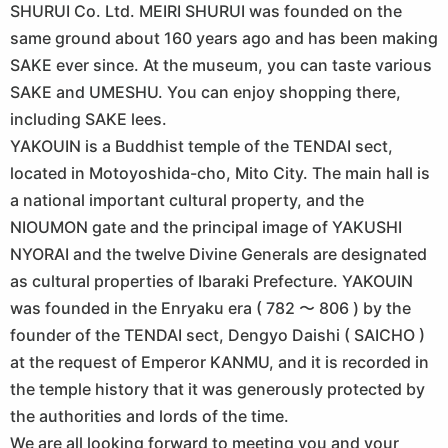
SHURUI Co. Ltd. MEIRI SHURUI was founded on the
same ground about 160 years ago and has been making
SAKE ever since. At the museum, you can taste various
SAKE and UMESHU. You can enjoy shopping there,
including SAKE lees.
YAKOUIN is a Buddhist temple of the TENDAI sect,
located in Motoyoshida-cho, Mito City. The main hall is
a national important cultural property, and the
NIOUMON gate and the principal image of YAKUSHI
NYORAI and the twelve Divine Generals are designated
as cultural properties of Ibaraki Prefecture. YAKOUIN
was founded in the Enryaku era ( 782 〜 806 ) by the
founder of the TENDAI sect, Dengyo Daishi ( SAICHO )
at the request of Emperor KANMU, and it is recorded in
the temple history that it was generously protected by
the authorities and lords of the time.
We are all looking forward to meeting you and your