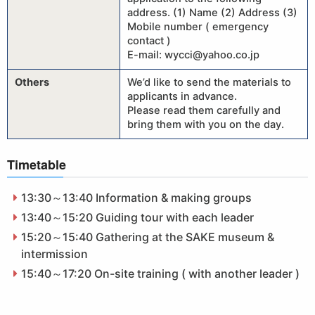
address. (1) Name (2) Address (3)
Mobile number ( emergency
contact )
E-mail: wycci@yahoo.co.jp
Others
We’d like to send the materials to
applicants in advance.
Please read them carefully and
bring them with you on the day.
Timetable
13:30～13:40 Information & making groups
13:40～15:20 Guiding tour with each leader
15:20～15:40 Gathering at the SAKE museum &
intermission
15:40～17:20 On-site training ( with another leader )