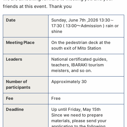
friends at this event. Thank you
Date
Sunday, June 7th ,2026 13:30～
17:30 ( 13:00〜Admission ) rain or
shine
Meeting Place
On the pedestrian deck at the
south exit of Mito Station
Leaders
National certificated guides,
teachers, IBARAKI tourism
meisters, and so on.
Number of
Approximately 30
participants
Fee
Free
Deadline
Up until Friday, May 15th
Since we need to prepare
materials, please send your
application to the following