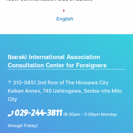
English
Ibaraki International Association
Consultation Center for Foreigners
〒310-0851 2nd floor of The Hirosawa City
Kaikan Annex, 745 Ushirogawa, Senba-cho Mito
City
029-244-3811
(8:30am – 5:00pm Monday
through Friday)