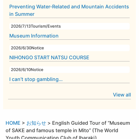
Preventing Water-Related and Mountain Accidents
in Summer
2026/7/13
Tourism/Events
Museum Information
2026/6/30
Notice
NIHONGO START NATSU COURSE
2026/6/10
Notice
I can’t stop gambling…
View all
HOME
>
お知らせ
>
English Guided Tour of “Museum
of SAKE and famous temple in Mito” (The World
Youth Communication Club of Ibaraki)