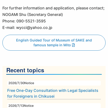
For further information and application, please contact;
NOGAMI Shu (Secretary General)
Phone: 090-5521-3595
E-mail: wycci@yahoo.co.jp
English Guided Tour of Museum of SAKE and
famous temple in Mito
Recent topics
2026/7/30
Notice
Free One-Day Consultation with Legal Specialists
for Foreigners in Chikusei
2026/7/13
Notice